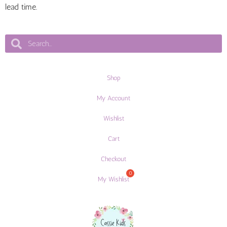
lead time.
Shop
My Account
Wishlist
Cart
Checkout
My Wishlist