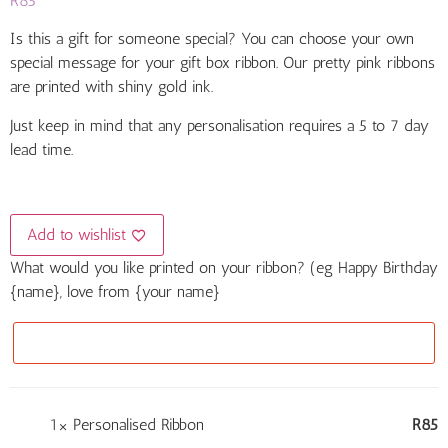
R
85
based on
customer
ratings
Is this a gift for someone special? You can choose your own
special message for your gift box ribbon. Our pretty pink ribbons
are printed with shiny gold ink.
Just keep in mind that any personalisation requires a 5 to 7 day
lead time.
Add to wishlist
What would you like printed on your ribbon? (eg Happy Birthday
{name}, love from {your name}
1×
Personalised Ribbon
R
85