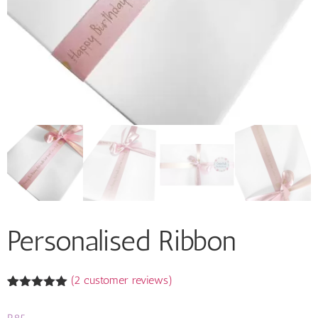
Personalised Ribbon
(
2
customer reviews)
Rated
2
5.00
out of 5