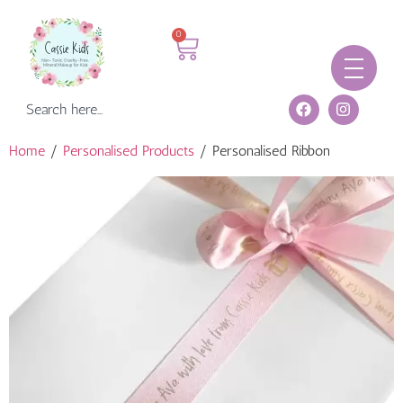
0
Home
/
Personalised Products
/ Personalised Ribbon