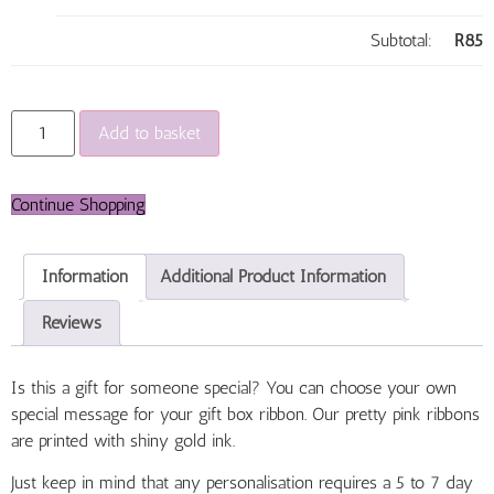
Subtotal:
R
85
Add to basket
Continue Shopping
Information
Additional Product Information
Reviews
Is this a gift for someone special? You can choose your own
special message for your gift box ribbon. Our pretty pink ribbons
are printed with shiny gold ink.
Just keep in mind that any personalisation requires a 5 to 7 day