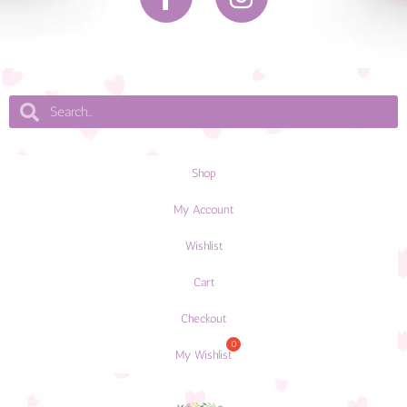
Shop
My Account
Wishlist
Cart
Checkout
My Wishlist