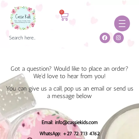
0
Got a question? Would like to place an order?
We'd love to hear from you!
You can give us a call, pop us an email or send us
a message below
Email: info@cassiekids.com
WhatsApp: +27 72 713 4762