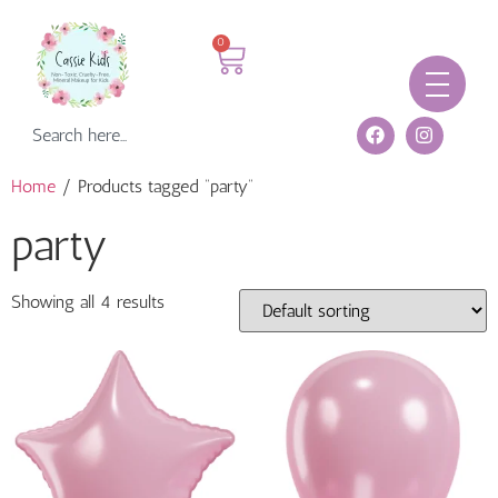
0
Home
/ Products tagged “party”
party
Showing all 4 results