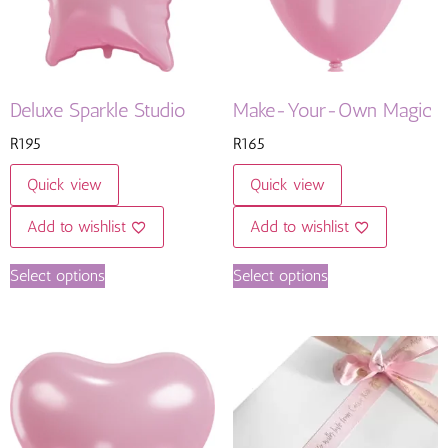
Deluxe Sparkle Studio
Make-Your-Own Magic
R
195
R
165
Quick view
Quick view
Add to wishlist
Add to wishlist
Select options
Select options