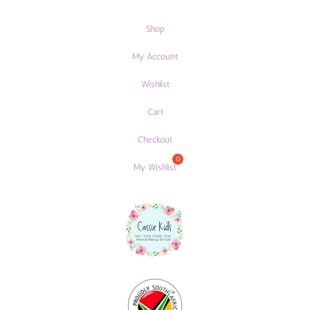
Shop
My Account
Wishlist
Cart
Checkout
My Wishlist