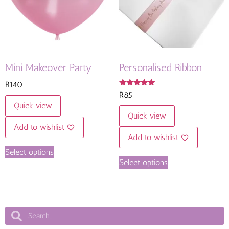
Mini Makeover Party
Personalised Ribbon
R
140
Rated
R
85
5.00
Quick view
out of 5
Quick view
Add to wishlist
Add to wishlist
Select options
Select options