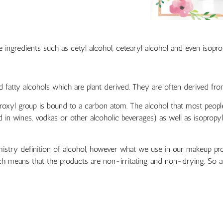
ngredients such as cetyl alcohol, cetearyl alcohol and even isopropy
 fatty alcohols which are plant derived. They are often derived fro
xyl group is bound to a carbon atom. The alcohol that most people
nd in wines, vodkas or other alcoholic beverages) as well as isoprop
istry definition of alcohol, however what we use in our makeup prod
h means that the products are non-irritating and non-drying. So at