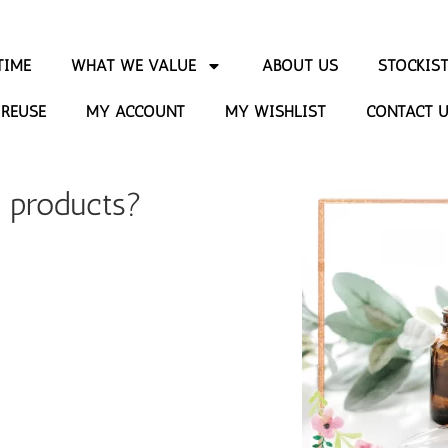
TIME
WHAT WE VALUE
ABOUT US
STOCKIS
 REUSE
MY ACCOUNT
MY WISHLIST
CONTACT 
r products?