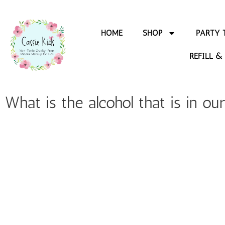
HOME
SHOP
PARTY 
REFILL &
What is the alcohol that is in ou