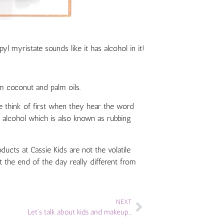
l myristate sounds like it has alcohol in it!
m coconut and palm oils.
 think of first when they hear the word
yl alcohol which is also known as rubbing
ucts at Cassie Kids are not the volatile
 the end of the day really different from
NEXT
Let’s talk about kids and makeup…