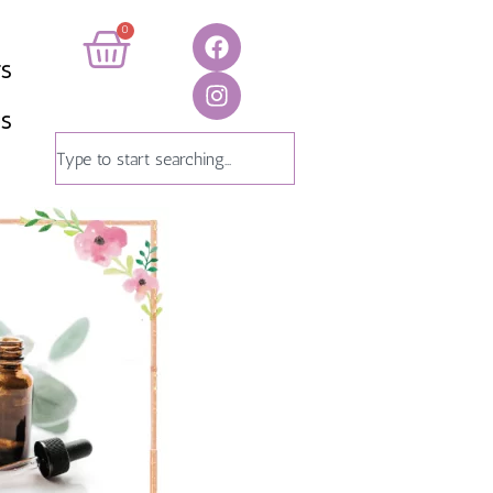
0
TS
US