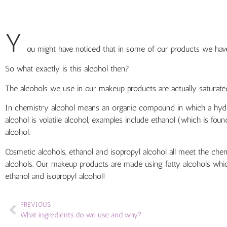
Y
ou might have noticed that in some of our products we have i
So what exactly is this alcohol then?
The alcohols we use in our makeup products are actually saturated
In chemistry alcohol means an organic compound in which a hydro
alcohol is volatile alcohol, examples include ethanol (which is fou
alcohol.
Cosmetic alcohols, ethanol and isopropyl alcohol all meet the chem
alcohols. Our makeup products are made using fatty alcohols whic
ethanol and isopropyl alcohol!
PREVIOUS
What ingredients do we use and why?