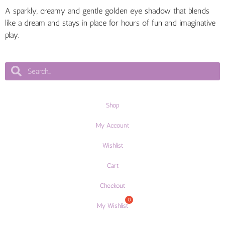
A sparkly, creamy and gentle golden eye shadow that blends
like a dream and stays in place for hours of fun and imaginative
play.
Shop
My Account
Wishlist
Cart
Checkout
My Wishlist