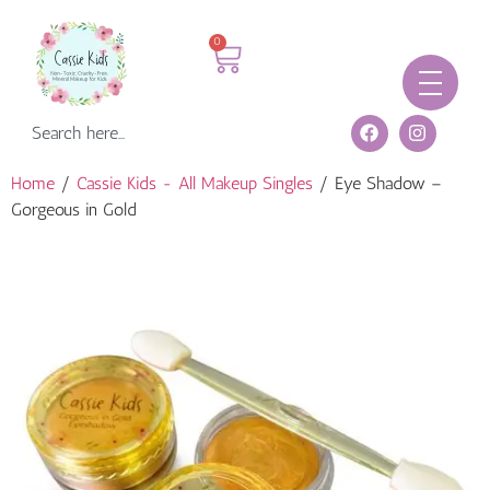
0
Home
/
Cassie Kids - All Makeup Singles
/ Eye Shadow –
Gorgeous in Gold