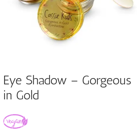
Eye Shadow – Gorgeous
in Gold