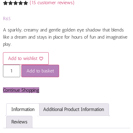
(
15
customer reviews)
Rated
15
4.93
out of 5
R
65
based on
customer
ratings
A sparkly, creamy and gentle golden eye shadow that blends
like a dream and stays in place for hours of fun and imaginative
play.
Add to wishlist
Add to basket
Continue Shopping
Information
Additional Product Information
Reviews