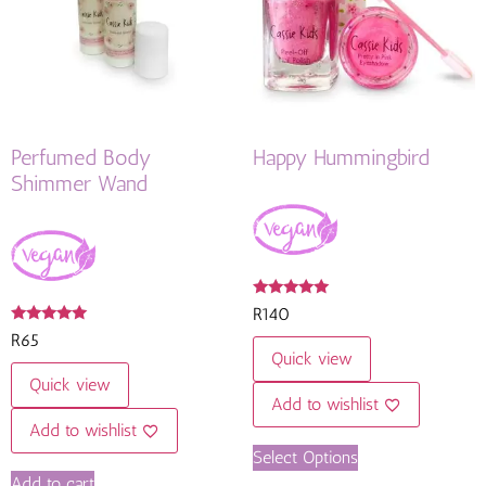
Perfumed Body
Happy Hummingbird
Shimmer Wand
Rated
R
140
4.82
Rated
out of 5
R
65
4.92
Quick view
out of 5
Quick view
Add to wishlist
Add to wishlist
Select Options
Add to cart