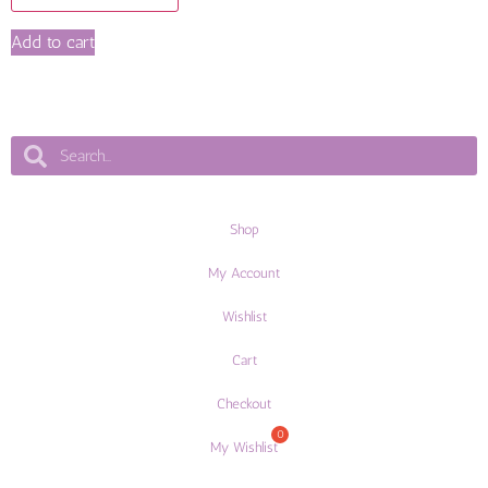
Add to cart
Shop
My Account
Wishlist
Cart
Checkout
My Wishlist