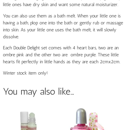
little ones have dry skin
and want some natural
moisturizer.
You can also use them as a bath melt.
When your little one is
having a bath, plop one into the bath or gently rub or massage
into skin. As your little one uses the bath melt, it will slowly
dissolve.
Each Double Delight set comes with 4 heart bars, two are an
ombre pink and the other two are ombre purple. These little
hearts fit perfectly in little hands as they are each 2cmx2cm.
Winter stock item only!
You may also like…