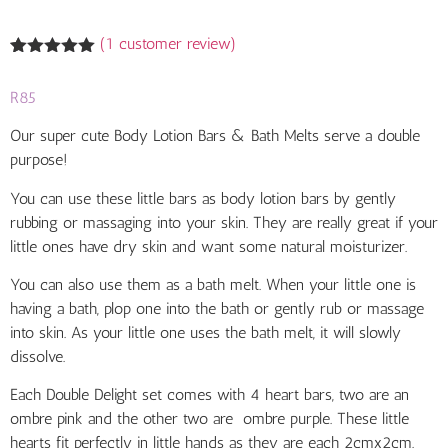
(
1
customer review)
Rated
1
5.00
out of 5
R
85
based on
customer
rating
Our super cute Body Lotion Bars &
Bath Melts serve a double
purpose!
You can use these little bars as body lotion bars by gently
rubbing or massaging into your skin. They are really great if your
little ones have dry skin
and want some natural
moisturizer.
You can also use them as a bath melt.
When your little one is
having a bath, plop one into the bath or gently rub or massage
into skin. As your little one uses the bath melt, it will slowly
dissolve.
Each Double Delight set comes with 4 heart bars, two are an
ombre pink and the other two are ombre purple. These little
hearts fit perfectly in little hands as they are each 2cmx2cm.