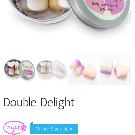
Double Delight
Winter Stock Item