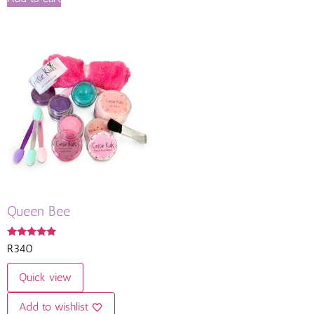
Queen Bee
Rated
R
340
5.00
out of 5
Quick view
Add to wishlist