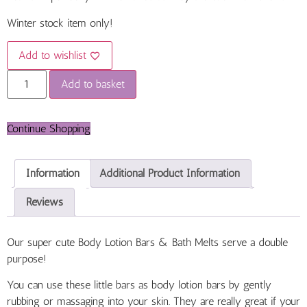
Winter stock item only!
Add to wishlist
Add to basket
Continue Shopping
Information
Additional Product Information
Reviews
Our super cute Body Lotion Bars &
Bath Melts serve a double
purpose!
You can use these little bars as body lotion bars by gently
rubbing or massaging into your skin. They are really great if your