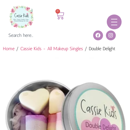
0
Home
/
Cassie Kids - All Makeup Singles
/ Double Delight