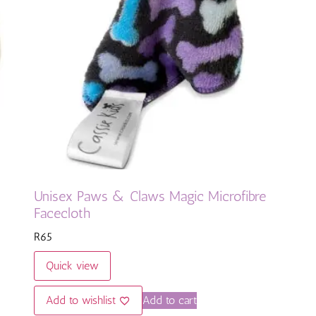
Unisex Paws & Claws Magic Microfibre
Facecloth
R
65
Quick view
Add to wishlist
Add to cart