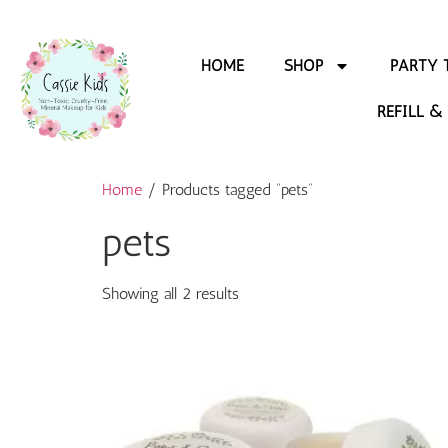
HOME
SHOP
PARTY 
REFILL &
Home
/ Products tagged “pets”
pets
Showing all 2 results