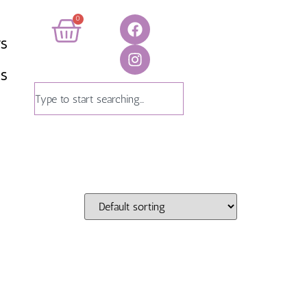
0
TS
US