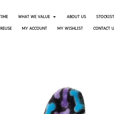
TIME
WHAT WE VALUE
ABOUT US
STOCKIS
 REUSE
MY ACCOUNT
MY WISHLIST
CONTACT 