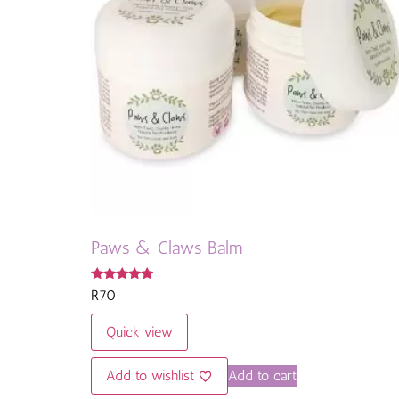
Paws & Claws Balm
Rated
R
70
5.00
out of 5
Quick view
Add to wishlist
Add to cart